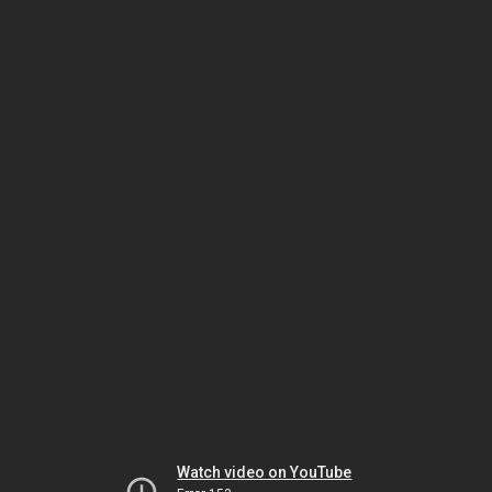
Watch video on YouTube