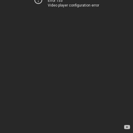
Error 153
Video player configuration error