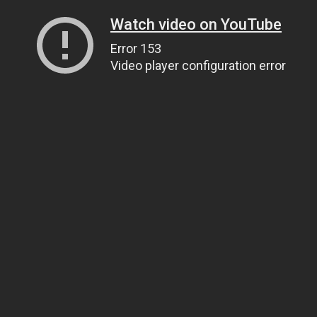
Watch video on YouTube
Error 153
Video player configuration error