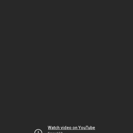
Watch video on YouTube