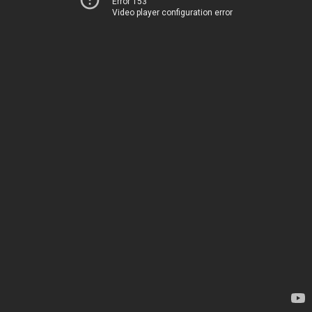
Error 153
Video player configuration error