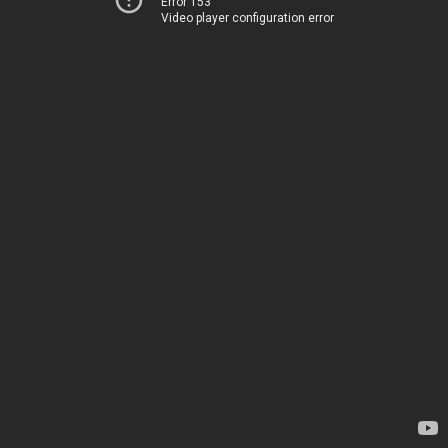
Error 153
Video player configuration error