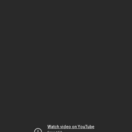
Watch video on YouTube