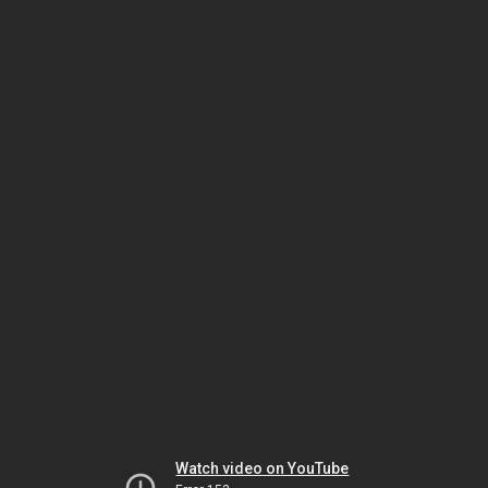
Watch video on YouTube