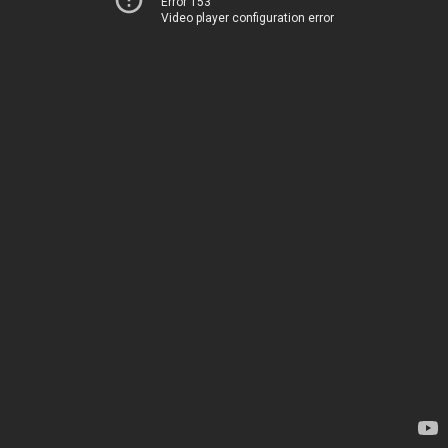
Error 153
Video player configuration error