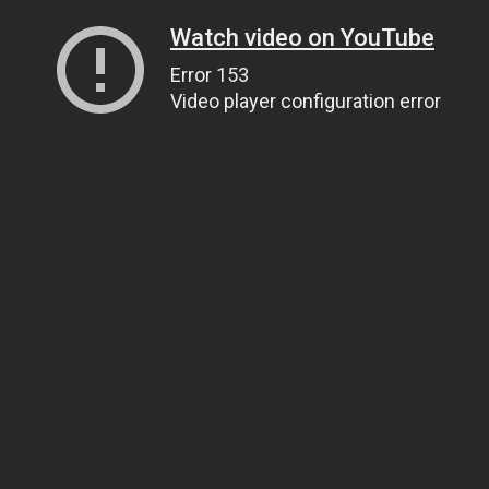
Watch video on YouTube
Error 153
Video player configuration error