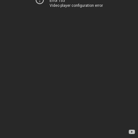
Error 153
Video player configuration error