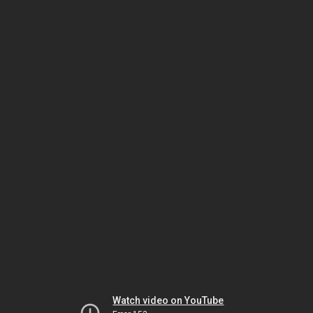
Watch video on YouTube