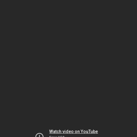
Watch video on YouTube