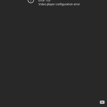
Error 153
Video player configuration error