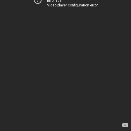
Error 153
Video player configuration error