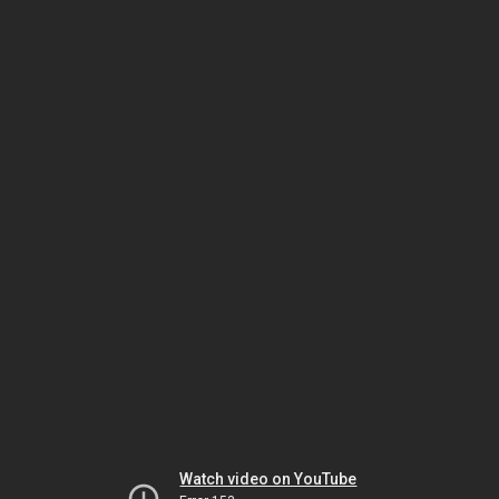
Watch video on YouTube