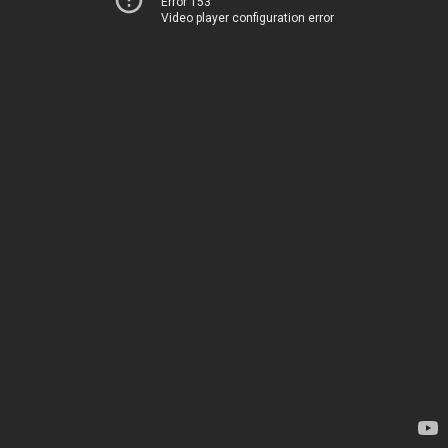
Error 153
Video player configuration error