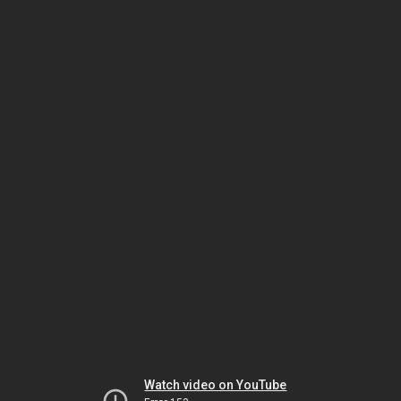
Watch video on YouTube