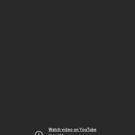
Watch video on YouTube