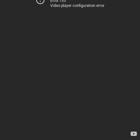
Error 153
Video player configuration error