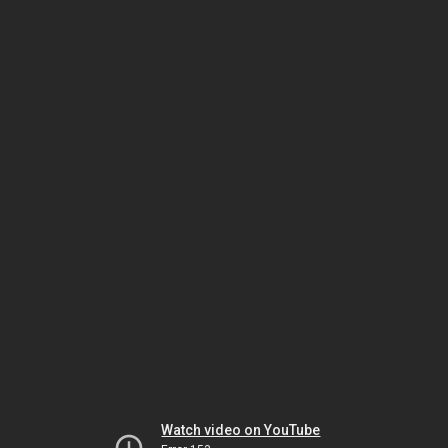
Watch video on YouTube