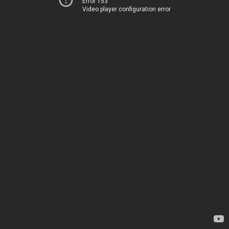
Error 153
Video player configuration error