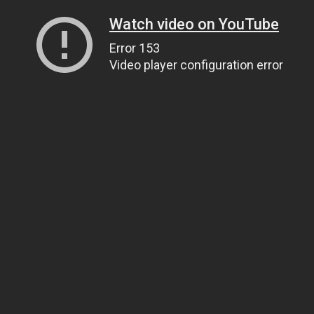
Watch video on YouTube
Error 153
Video player configuration error