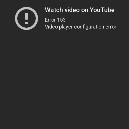
Watch video on YouTube
Error 153
Video player configuration error