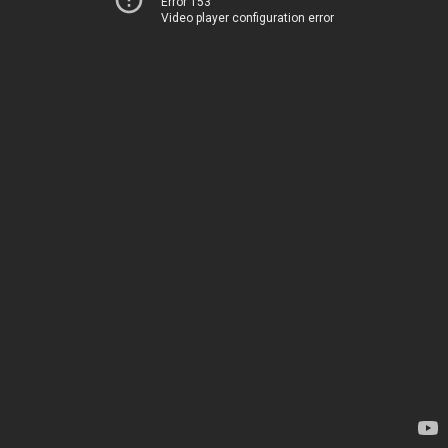
Error 153
Video player configuration error