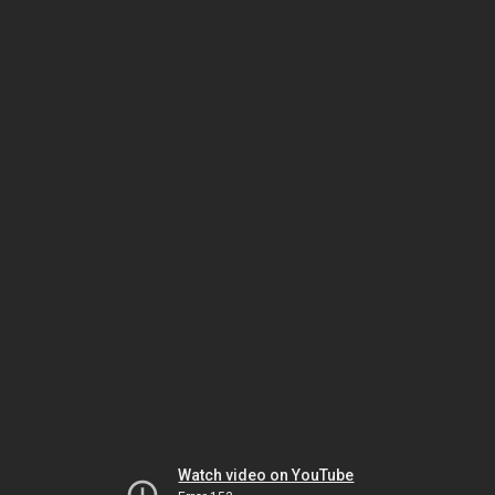
Watch video on YouTube