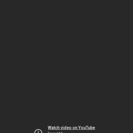
Watch video on YouTube