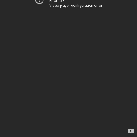
Error 153
Video player configuration error