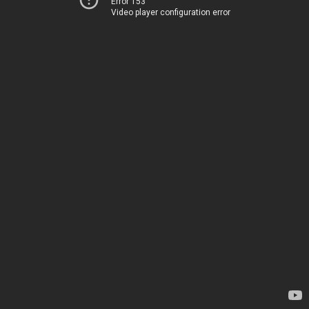
Error 153
Video player configuration error