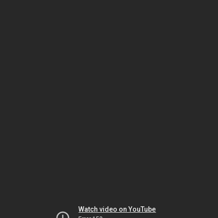
Watch video on YouTube