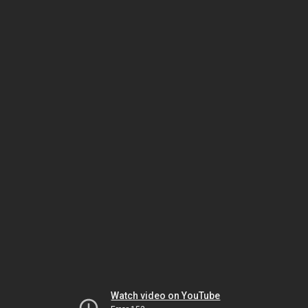
Watch video on YouTube