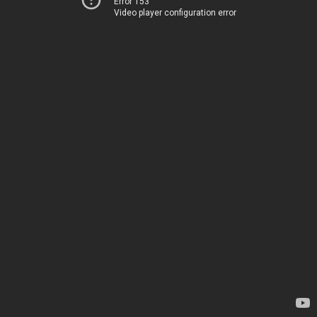
Error 153
Video player configuration error