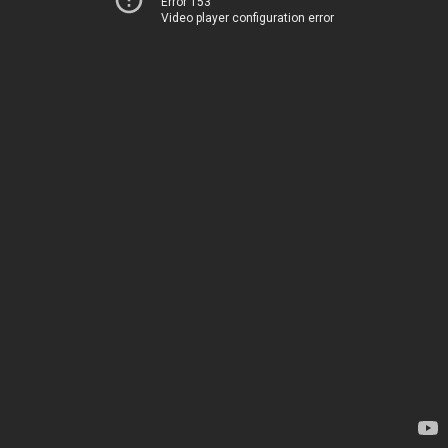
Error 153
Video player configuration error