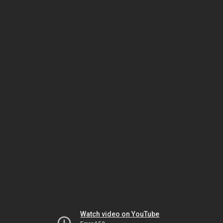
Watch video on YouTube