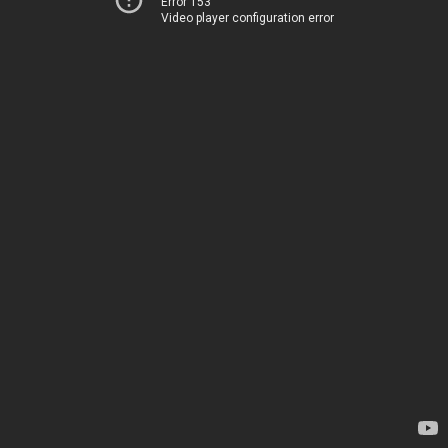
Error 153
Video player configuration error