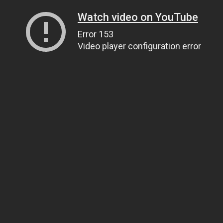
Watch video on YouTube
Error 153
Video player configuration error