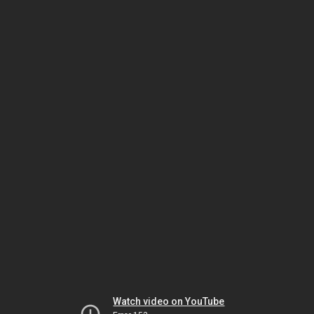
Watch video on YouTube