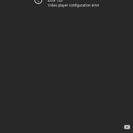
Error 153
Video player configuration error