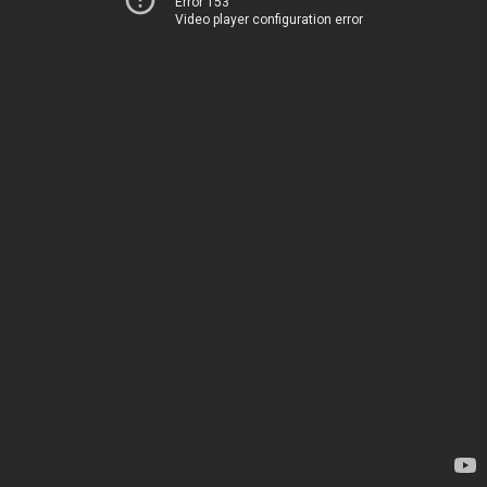
Error 153
Video player configuration error