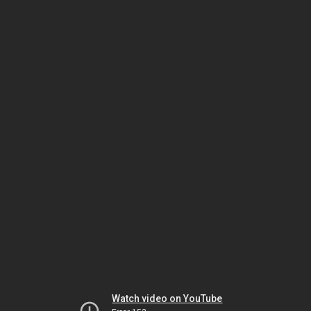
Watch video on YouTube