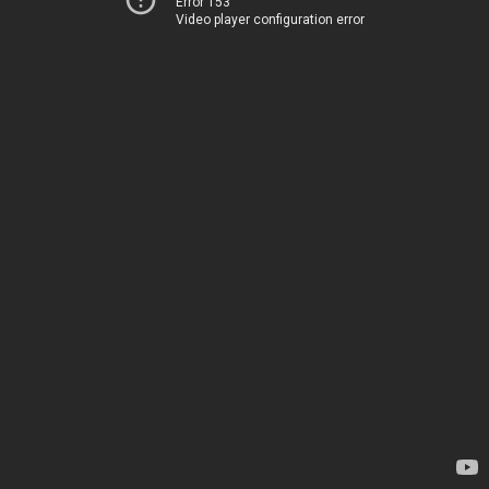
Error 153
Video player configuration error