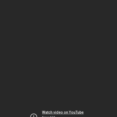
Watch video on YouTube