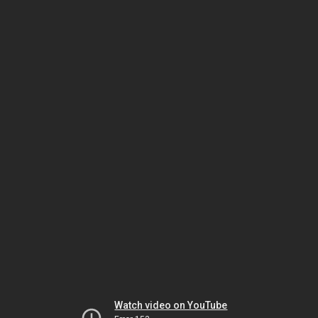
Watch video on YouTube