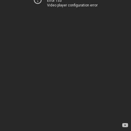
Error 153
Video player configuration error