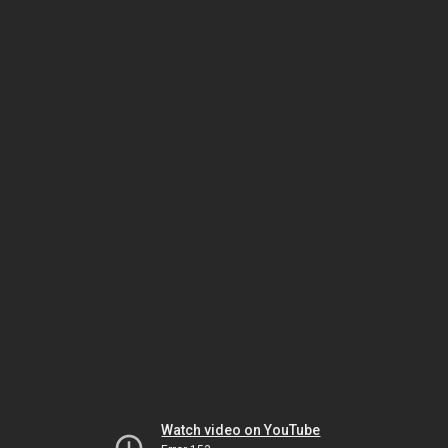
Watch video on YouTube