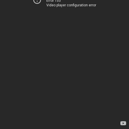
Error 153
Video player configuration error