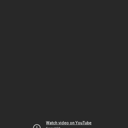
Watch video on YouTube