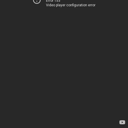
Error 153
Video player configuration error