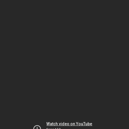
Watch video on YouTube