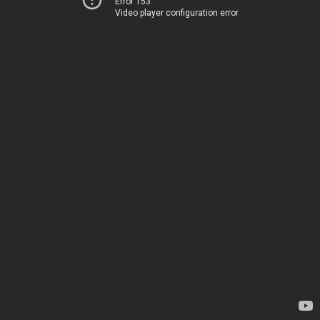
Error 153
Video player configuration error