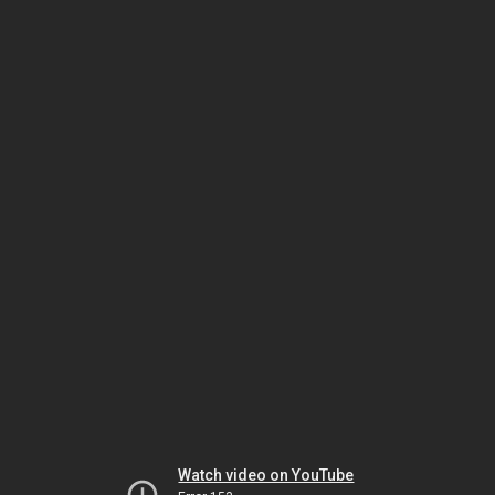
Watch video on YouTube