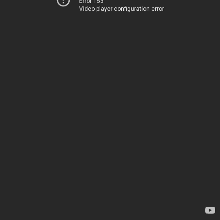
Error 153
Video player configuration error