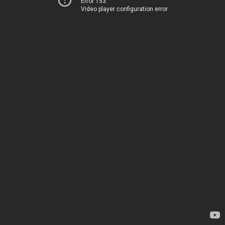
Error 153
Video player configuration error