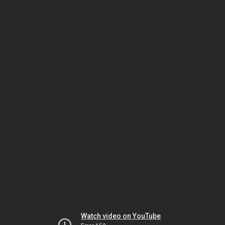
Watch video on YouTube