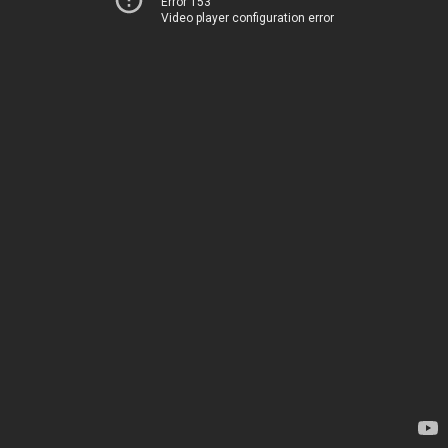
Error 153
Video player configuration error