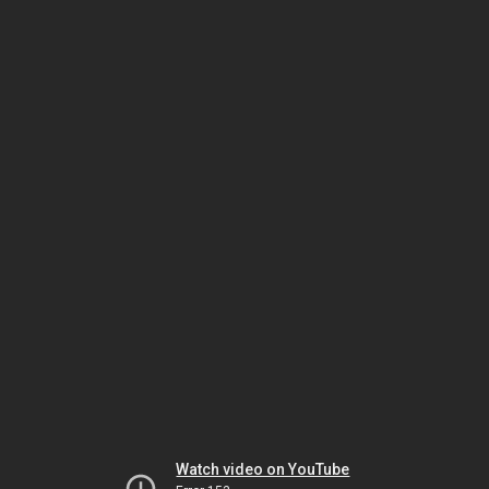
Watch video on YouTube