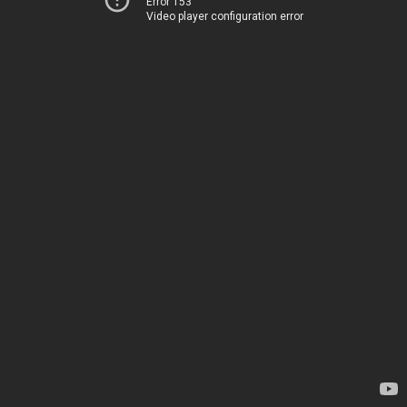
Error 153
Video player configuration error