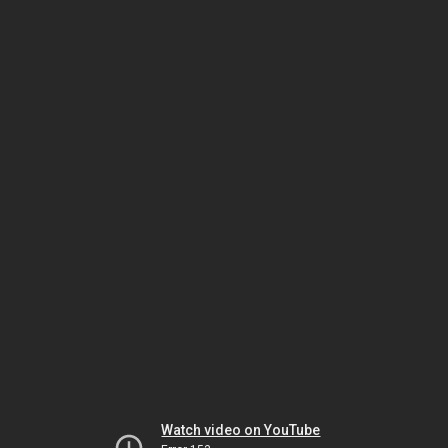
Watch video on YouTube