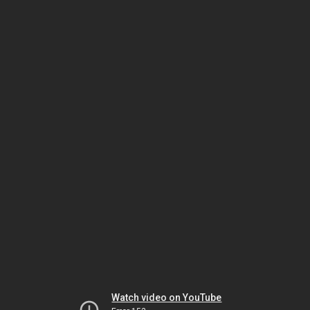
Watch video on YouTube