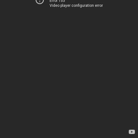
Error 153
Video player configuration error