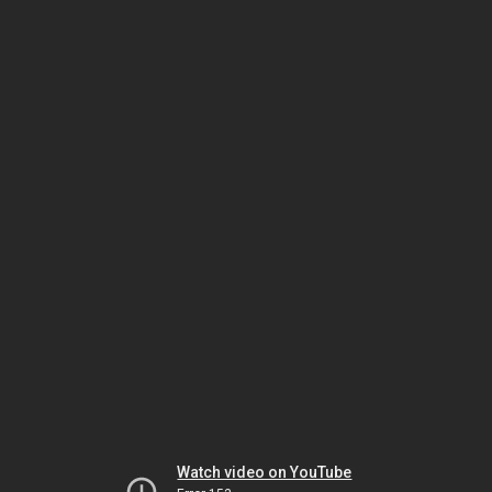
Watch video on YouTube