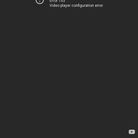
Error 153
Video player configuration error