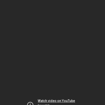
Watch video on YouTube