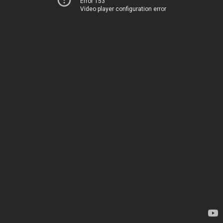
Error 153
Video player configuration error