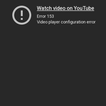
Watch video on YouTube
Error 153
Video player configuration error