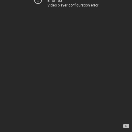
Error 153
Video player configuration error