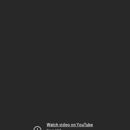
Watch video on YouTube