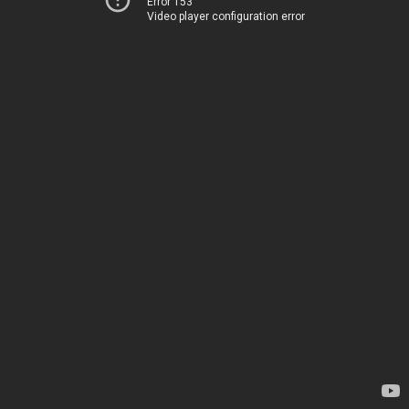
Error 153
Video player configuration error