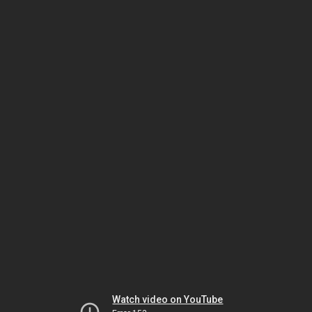
Watch video on YouTube