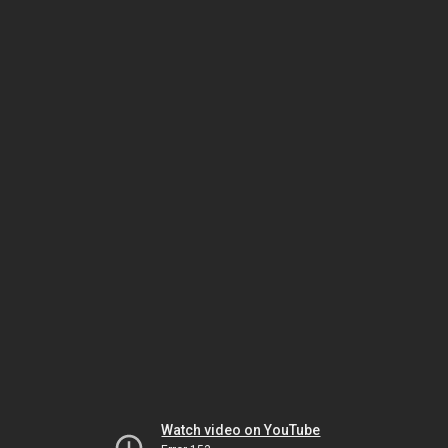
Watch video on YouTube