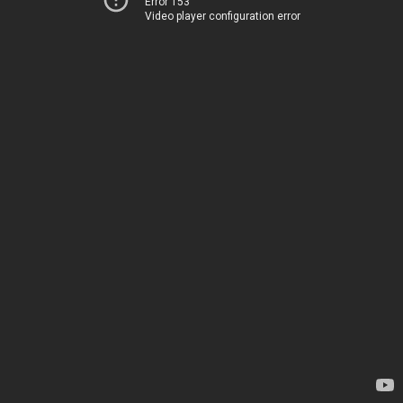
Error 153
Video player configuration error