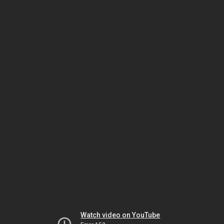
Watch video on YouTube