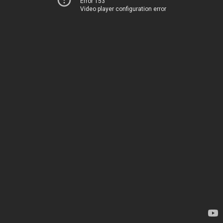
Error 153
Video player configuration error