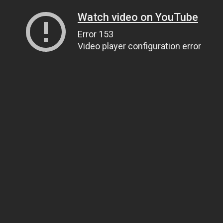
Watch video on YouTube
Error 153
Video player configuration error