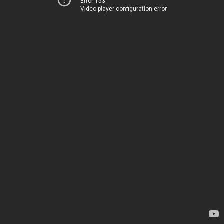
Error 153
Video player configuration error