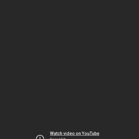
Watch video on YouTube