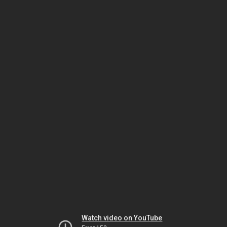
Watch video on YouTube