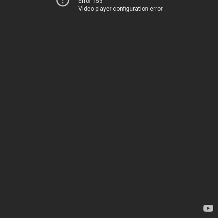
Error 153
Video player configuration error