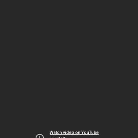
Watch video on YouTube