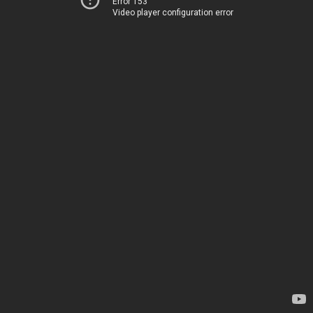
Error 153
Video player configuration error