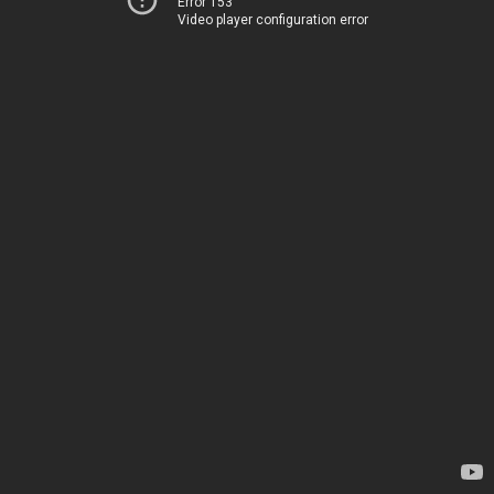
Error 153
Video player configuration error