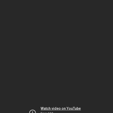
Watch video on YouTube