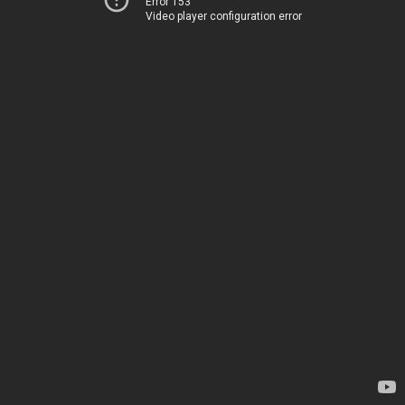
Error 153
Video player configuration error