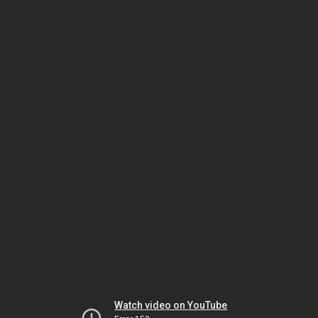
Watch video on YouTube