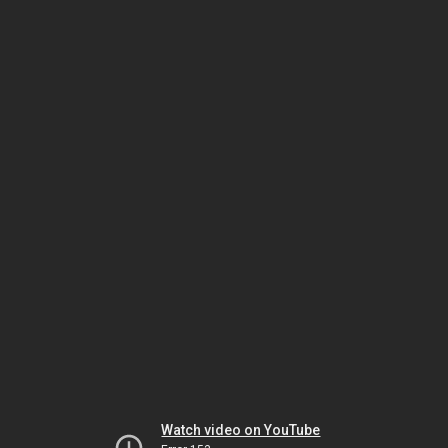
Watch video on YouTube