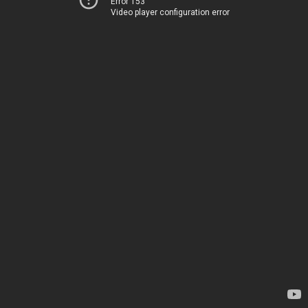
Error 153
Video player configuration error