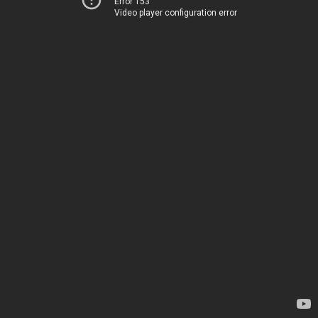
Error 153
Video player configuration error