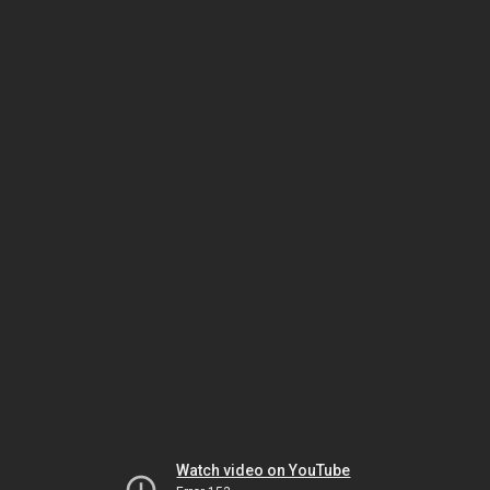
Watch video on YouTube