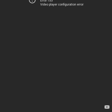
Error 153
Video player configuration error