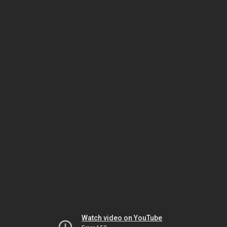
Watch video on YouTube