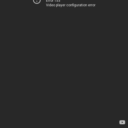
Error 153
Video player configuration error